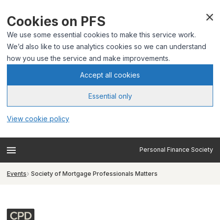
Cookies on PFS
We use some essential cookies to make this service work.
We’d also like to use analytics cookies so we can understand
how you use the service and make improvements.
Accept all cookies
Essential only
View cookie policy
Personal Finance Society
Events
Society of Mortgage Professionals Matters