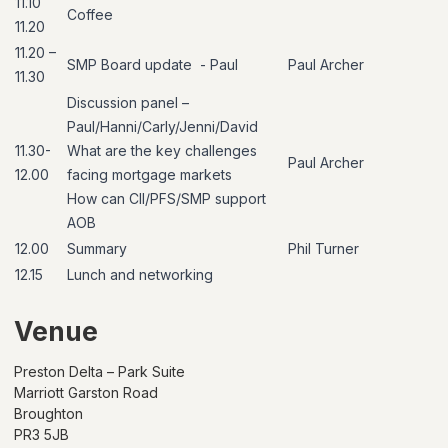
11.10
Coffee
11.20
11.20
–
SMP Board update
- Paul
Paul Archer
11.
30
Discussion
panel
–
Paul/Hanni/Carly/Jenni/David
11.30-
What are the key challenges
Paul
Archer
12.00
facing mortgage markets
How can CII/PFS/SMP support
AOB
12.00
Summary
Phil Turner
12.15
Lunch and networking
Venue
Preston Delta – Park Suite
Marriott Garston Road
Broughton
PR3 5JB