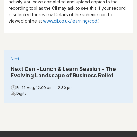
activity you have completed and upload copies to the
recording tool as the CII may ask to see this if your record
is selected for review. Details of the scheme can be
viewed online at
www.cii.co.uk/learning/cpd/
.
Next
Next Gen - Lunch & Learn Session - The
Evolving Landscape of Business Relief
Fri 14 Aug, 12:00 pm - 12:30 pm
Digital