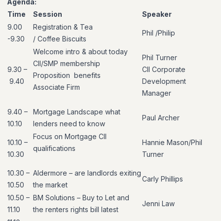
Agenda:
Time
Session
Speaker
9.00
Registration &
Tea
Phil
/Philip
-9.30
/
Coffee
Biscuits
Welcome
intro & about today
Phil Turner
CII/SMP membership
9.30 –
CII Corporate
Proposition
benefits
9.40
Development
Associate Firm
Manager
9.40 –
Mortgage Landscape what
Paul Archer
10.10
lenders need to know
Focus on Mortgage CII
10.10
–
Hannie Mason/Phil
qualifications
10.
30
Turner
10.30 –
Aldermore
–
are landlords exiting
Carly Phillips
10.50
the market
10.50 –
BM Solutions – Buy to Let and
Jenni Law
11.10
the renters rights bill latest