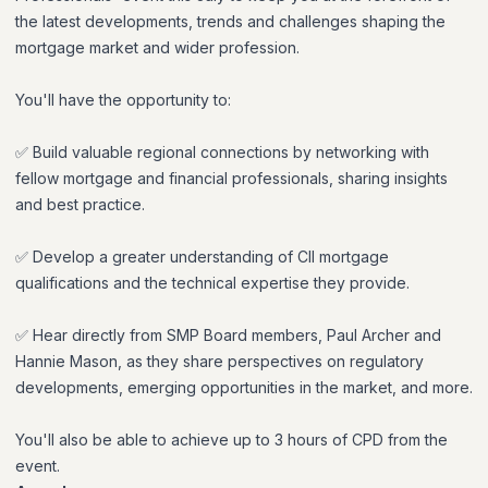
the latest developments, trends and challenges shaping the
mortgage market and wider profession.
You'll have the opportunity to:
✅ Build valuable regional connections by networking with
fellow mortgage and financial professionals, sharing insights
and best practice.
✅ Develop a greater understanding of CII mortgage
qualifications and the technical expertise they provide.
✅ Hear directly from SMP Board members, Paul Archer and
Hannie Mason, as they share perspectives on regulatory
developments, emerging opportunities in the market, and more.
You'll also be able to achieve up to 3 hours of CPD from the
event.