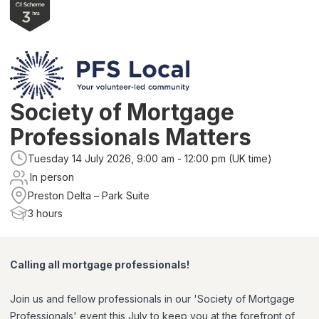
Society of Mortgage
Professionals Matters
Tuesday 14 July 2026, 9:00 am - 12:00 pm (UK time)
In person
Preston Delta – Park Suite
3 hours
Calling all mortgage professionals!
Join us and fellow professionals in our 'Society of Mortgage
Professionals' event this July to keep you at the forefront of