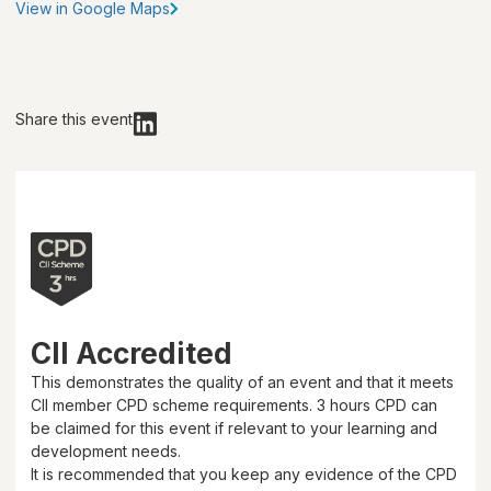
View in Google Maps
Share this event
CII Accredited
This demonstrates the quality of an event and that it meets
CII member CPD scheme requirements.
3 hours
CPD can
be claimed for this event if relevant to your learning and
development needs.
It is recommended that you keep any evidence of the CPD